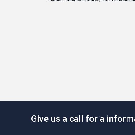
Give us a call for a infor