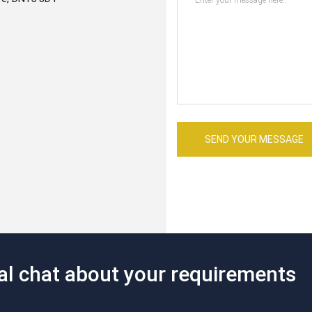
SEND YOUR MESSAGE
mal chat about your requirements