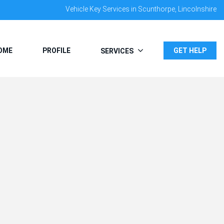
Vehicle Key Services in Scunthorpe, Lincolnshire
OME
PROFILE
GET HELP
SERVICES