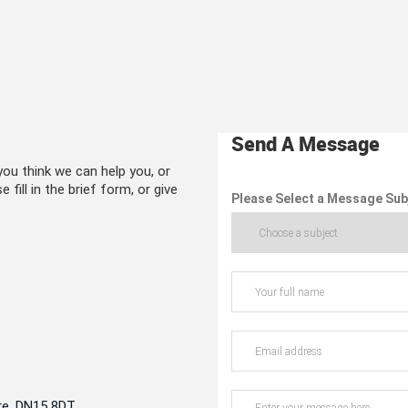
Send A Message
ou think we can help you, or
 fill in the brief form, or give
Please Select a Message Sub
re, DN15 8DT