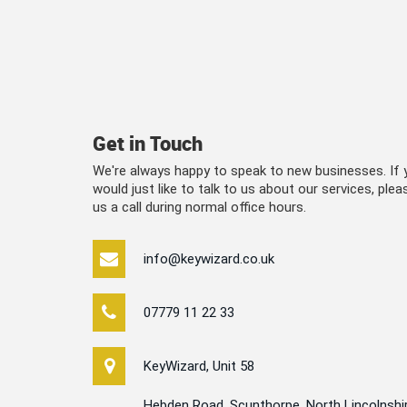
Get in Touch
We're always happy to speak to new businesses. If y
would just like to talk to us about our services, please
us a call during normal office hours.
info@keywizard.co.uk
07779 11 22 33
KeyWizard, Unit 58
Hebden Road, Scunthorpe, North Lincolnshi