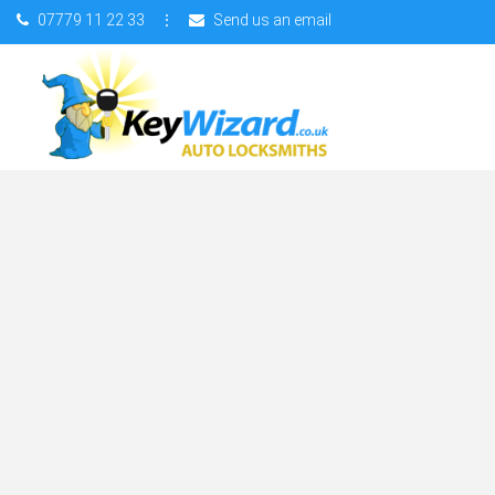
07779 11 22 33
⋮
Send us an email